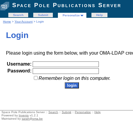
Space Pole Publications Server
Search
Submit
Help
Personalize
Home
>
Your Account
> Login
Login
Please login using the form below, with your OMA-LDAP cred
Username:
Password:
Remember login on this computer.
Space Pole Publications Server ::
Search
::
Submit
::
Personalize
::
Help
Powered by
Invenio
v1.2.1
Maintained by
sarah@oma.be