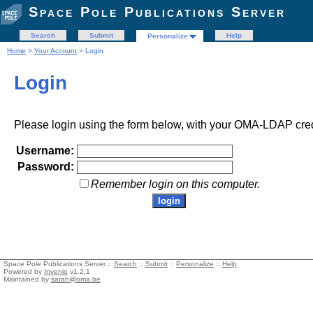
Space Pole Publications Server
Search
Submit
Help
Personalize
Home
>
Your Account
> Login
Login
Please login using the form below, with your OMA-LDAP cred
Username:
Password:
Remember login on this computer.
Space Pole Publications Server ::
Search
::
Submit
::
Personalize
::
Help
Powered by
Invenio
v1.2.1
Maintained by
sarah@oma.be