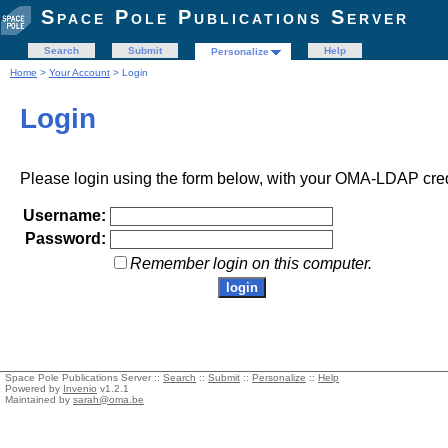
Space Pole Publications Server
Search
Submit
Help
Personalize
Home
>
Your Account
> Login
Login
Please login using the form below, with your OMA-LDAP cred
Username:
Password:
Remember login on this computer.
Space Pole Publications Server ::
Search
::
Submit
::
Personalize
::
Help
Powered by
Invenio
v1.2.1
Maintained by
sarah@oma.be