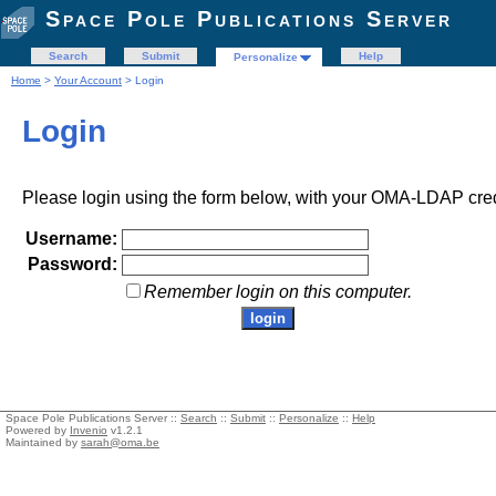
Space Pole Publications Server
Search
Submit
Help
Personalize
Home
>
Your Account
> Login
Login
Please login using the form below, with your OMA-LDAP cred
Username:
Password:
Remember login on this computer.
Space Pole Publications Server ::
Search
::
Submit
::
Personalize
::
Help
Powered by
Invenio
v1.2.1
Maintained by
sarah@oma.be