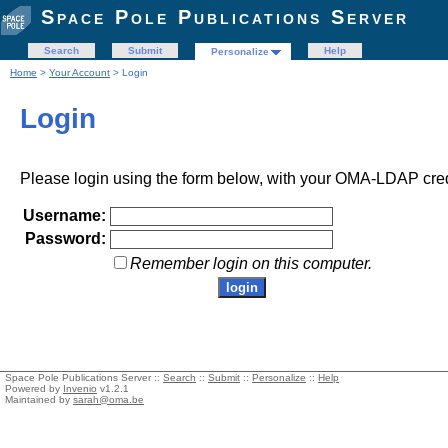
Space Pole Publications Server
Search
Submit
Help
Personalize
Home
>
Your Account
> Login
Login
Please login using the form below, with your OMA-LDAP cred
Username:
Password:
Remember login on this computer.
Space Pole Publications Server ::
Search
::
Submit
::
Personalize
::
Help
Powered by
Invenio
v1.2.1
Maintained by
sarah@oma.be