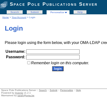
Space Pole Publications Server
Search
Submit
Help
Personalize
Home
>
Your Account
> Login
Login
Please login using the form below, with your OMA-LDAP cred
Username:
Password:
Remember login on this computer.
Space Pole Publications Server ::
Search
::
Submit
::
Personalize
::
Help
Powered by
Invenio
v1.2.1
Maintained by
sarah@oma.be