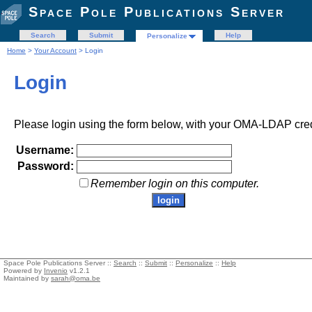
Space Pole Publications Server
Search
Submit
Help
Personalize
Home
>
Your Account
> Login
Login
Please login using the form below, with your OMA-LDAP cred
Username:
Password:
Remember login on this computer.
Space Pole Publications Server ::
Search
::
Submit
::
Personalize
::
Help
Powered by
Invenio
v1.2.1
Maintained by
sarah@oma.be