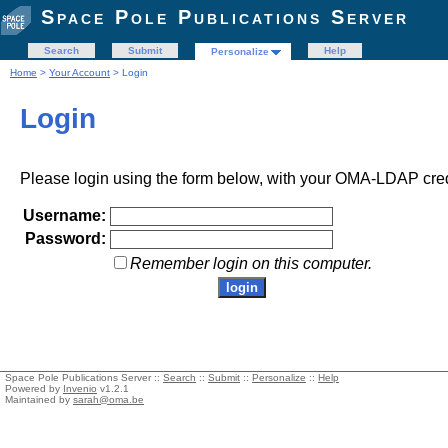
Space Pole Publications Server
Search
Submit
Help
Personalize
Home
>
Your Account
> Login
Login
Please login using the form below, with your OMA-LDAP cred
Username:
Password:
Remember login on this computer.
Space Pole Publications Server ::
Search
::
Submit
::
Personalize
::
Help
Powered by
Invenio
v1.2.1
Maintained by
sarah@oma.be