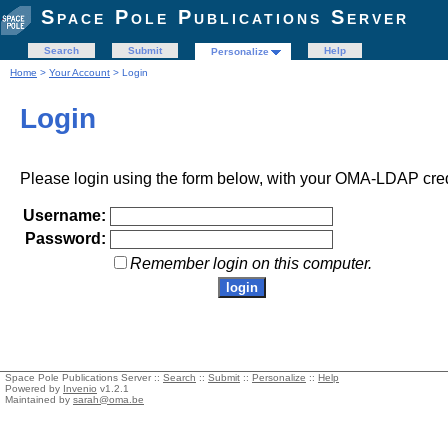
Space Pole Publications Server
Search
Submit
Help
Personalize
Home
>
Your Account
> Login
Login
Please login using the form below, with your OMA-LDAP cred
Username:
Password:
Remember login on this computer.
Space Pole Publications Server ::
Search
::
Submit
::
Personalize
::
Help
Powered by
Invenio
v1.2.1
Maintained by
sarah@oma.be