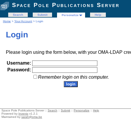
Space Pole Publications Server
Search
Submit
Help
Personalize
Home
>
Your Account
> Login
Login
Please login using the form below, with your OMA-LDAP cred
Username:
Password:
Remember login on this computer.
Space Pole Publications Server ::
Search
::
Submit
::
Personalize
::
Help
Powered by
Invenio
v1.2.1
Maintained by
sarah@oma.be