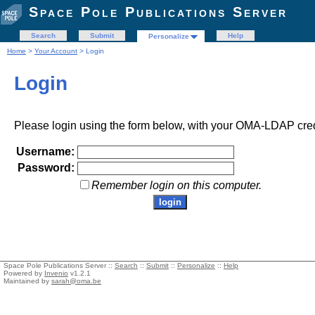
Space Pole Publications Server
Search
Submit
Help
Personalize
Home
>
Your Account
> Login
Login
Please login using the form below, with your OMA-LDAP cred
Username:
Password:
Remember login on this computer.
Space Pole Publications Server ::
Search
::
Submit
::
Personalize
::
Help
Powered by
Invenio
v1.2.1
Maintained by
sarah@oma.be