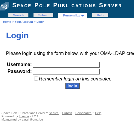
Space Pole Publications Server
Search
Submit
Help
Personalize
Home
>
Your Account
> Login
Login
Please login using the form below, with your OMA-LDAP cred
Username:
Password:
Remember login on this computer.
Space Pole Publications Server ::
Search
::
Submit
::
Personalize
::
Help
Powered by
Invenio
v1.2.1
Maintained by
sarah@oma.be