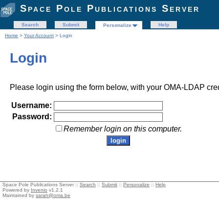
Space Pole Publications Server
Search
Submit
Help
Personalize
Home
>
Your Account
> Login
Login
Please login using the form below, with your OMA-LDAP cred
Username:
Password:
Remember login on this computer.
Space Pole Publications Server ::
Search
::
Submit
::
Personalize
::
Help
Powered by
Invenio
v1.2.1
Maintained by
sarah@oma.be