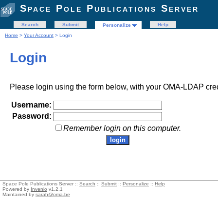
Space Pole Publications Server
Search
Submit
Help
Personalize
Home
>
Your Account
> Login
Login
Please login using the form below, with your OMA-LDAP cred
Username:
Password:
Remember login on this computer.
Space Pole Publications Server ::
Search
::
Submit
::
Personalize
::
Help
Powered by
Invenio
v1.2.1
Maintained by
sarah@oma.be