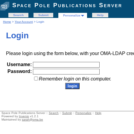
Space Pole Publications Server
Search
Submit
Help
Personalize
Home
>
Your Account
> Login
Login
Please login using the form below, with your OMA-LDAP cred
Username:
Password:
Remember login on this computer.
Space Pole Publications Server ::
Search
::
Submit
::
Personalize
::
Help
Powered by
Invenio
v1.2.1
Maintained by
sarah@oma.be