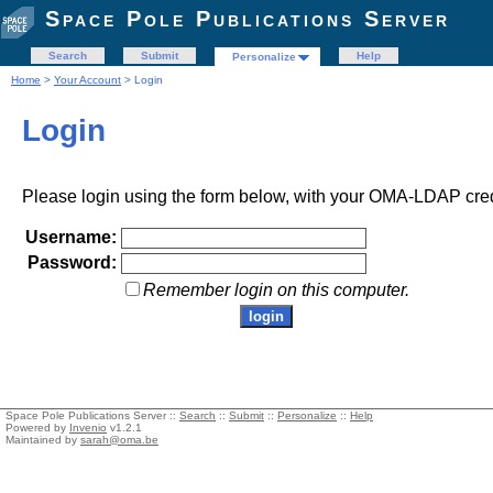
Space Pole Publications Server
Search
Submit
Help
Personalize
Home
>
Your Account
> Login
Login
Please login using the form below, with your OMA-LDAP cred
Username:
Password:
Remember login on this computer.
Space Pole Publications Server ::
Search
::
Submit
::
Personalize
::
Help
Powered by
Invenio
v1.2.1
Maintained by
sarah@oma.be