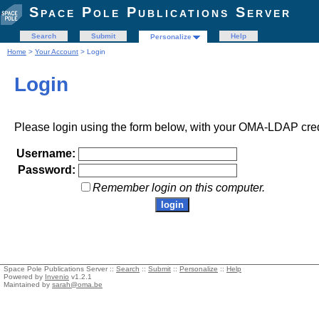
Space Pole Publications Server
Search
Submit
Help
Personalize
Home
>
Your Account
> Login
Login
Please login using the form below, with your OMA-LDAP cred
Username:
Password:
Remember login on this computer.
Space Pole Publications Server ::
Search
::
Submit
::
Personalize
::
Help
Powered by
Invenio
v1.2.1
Maintained by
sarah@oma.be