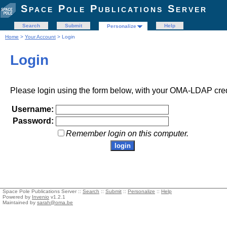
Space Pole Publications Server
Search
Submit
Help
Personalize
Home
>
Your Account
> Login
Login
Please login using the form below, with your OMA-LDAP cred
Username:
Password:
Remember login on this computer.
Space Pole Publications Server ::
Search
::
Submit
::
Personalize
::
Help
Powered by
Invenio
v1.2.1
Maintained by
sarah@oma.be