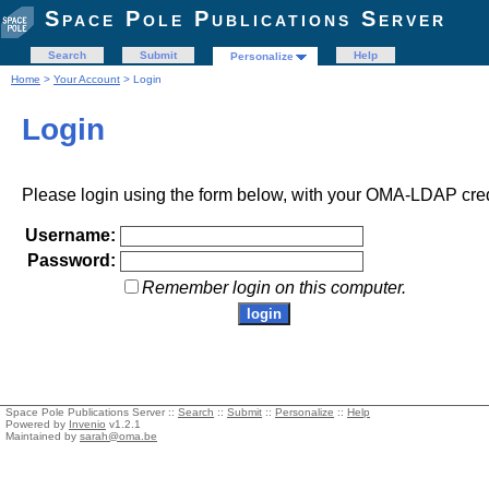
Space Pole Publications Server
Search
Submit
Help
Personalize
Home
>
Your Account
> Login
Login
Please login using the form below, with your OMA-LDAP cred
Username:
Password:
Remember login on this computer.
Space Pole Publications Server ::
Search
::
Submit
::
Personalize
::
Help
Powered by
Invenio
v1.2.1
Maintained by
sarah@oma.be