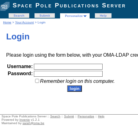
Space Pole Publications Server
Search
Submit
Help
Personalize
Home
>
Your Account
> Login
Login
Please login using the form below, with your OMA-LDAP cred
Username:
Password:
Remember login on this computer.
Space Pole Publications Server ::
Search
::
Submit
::
Personalize
::
Help
Powered by
Invenio
v1.2.1
Maintained by
sarah@oma.be