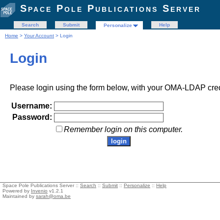
Space Pole Publications Server
Search
Submit
Help
Personalize
Home
>
Your Account
> Login
Login
Please login using the form below, with your OMA-LDAP cred
Username:
Password:
Remember login on this computer.
Space Pole Publications Server ::
Search
::
Submit
::
Personalize
::
Help
Powered by
Invenio
v1.2.1
Maintained by
sarah@oma.be