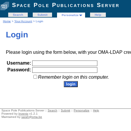
Space Pole Publications Server
Search
Submit
Help
Personalize
Home
>
Your Account
> Login
Login
Please login using the form below, with your OMA-LDAP cred
Username:
Password:
Remember login on this computer.
Space Pole Publications Server ::
Search
::
Submit
::
Personalize
::
Help
Powered by
Invenio
v1.2.1
Maintained by
sarah@oma.be