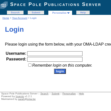
Space Pole Publications Server
Search
Submit
Help
Personalize
Home
>
Your Account
> Login
Login
Please login using the form below, with your OMA-LDAP cred
Username:
Password:
Remember login on this computer.
Space Pole Publications Server ::
Search
::
Submit
::
Personalize
::
Help
Powered by
Invenio
v1.2.1
Maintained by
sarah@oma.be