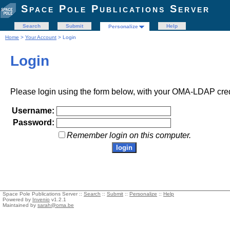
Space Pole Publications Server
Search
Submit
Help
Personalize
Home
>
Your Account
> Login
Login
Please login using the form below, with your OMA-LDAP cred
Username:
Password:
Remember login on this computer.
Space Pole Publications Server ::
Search
::
Submit
::
Personalize
::
Help
Powered by
Invenio
v1.2.1
Maintained by
sarah@oma.be