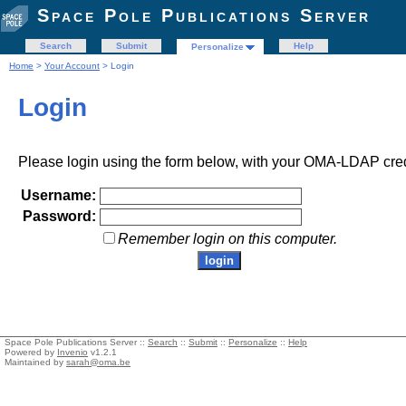
Space Pole Publications Server
Search
Submit
Help
Personalize
Home
>
Your Account
> Login
Login
Please login using the form below, with your OMA-LDAP cred
Username:
Password:
Remember login on this computer.
Space Pole Publications Server ::
Search
::
Submit
::
Personalize
::
Help
Powered by
Invenio
v1.2.1
Maintained by
sarah@oma.be