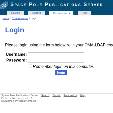
Space Pole Publications Server
Search
Submit
Help
Personalize
Home
>
Your Account
> Login
Login
Please login using the form below, with your OMA-LDAP cred
Username:
Password:
Remember login on this computer.
Space Pole Publications Server ::
Search
::
Submit
::
Personalize
::
Help
Powered by
Invenio
v1.2.1
Maintained by
sarah@oma.be