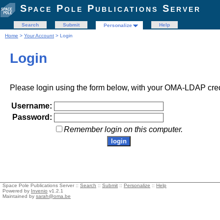
Space Pole Publications Server
Search
Submit
Help
Personalize
Home
>
Your Account
> Login
Login
Please login using the form below, with your OMA-LDAP cred
Username:
Password:
Remember login on this computer.
Space Pole Publications Server ::
Search
::
Submit
::
Personalize
::
Help
Powered by
Invenio
v1.2.1
Maintained by
sarah@oma.be