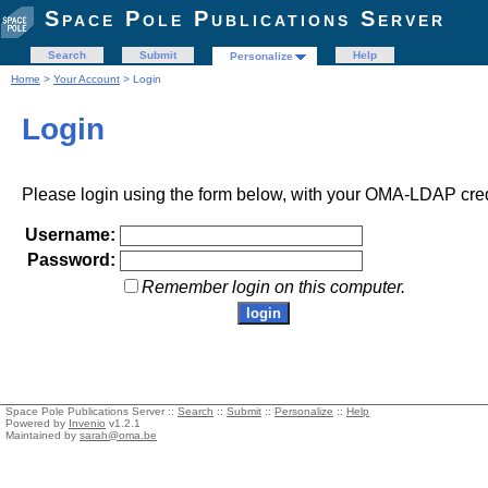
Space Pole Publications Server
Search
Submit
Help
Personalize
Home
>
Your Account
> Login
Login
Please login using the form below, with your OMA-LDAP cred
Username:
Password:
Remember login on this computer.
Space Pole Publications Server ::
Search
::
Submit
::
Personalize
::
Help
Powered by
Invenio
v1.2.1
Maintained by
sarah@oma.be