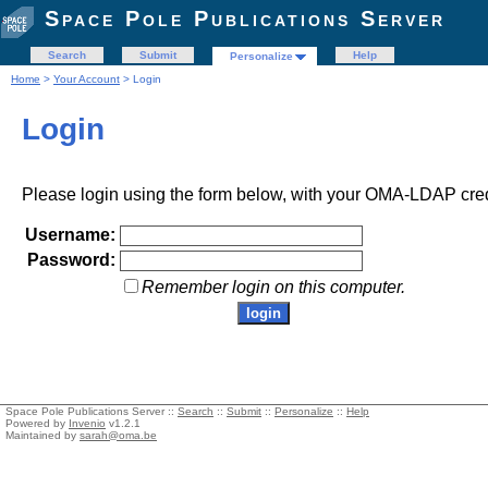
Space Pole Publications Server
Search
Submit
Help
Personalize
Home
>
Your Account
> Login
Login
Please login using the form below, with your OMA-LDAP cred
Username:
Password:
Remember login on this computer.
Space Pole Publications Server ::
Search
::
Submit
::
Personalize
::
Help
Powered by
Invenio
v1.2.1
Maintained by
sarah@oma.be