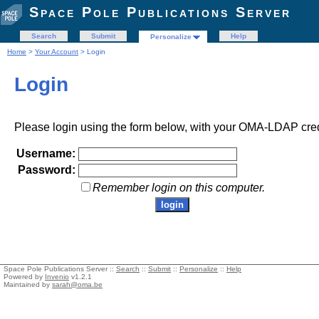
Space Pole Publications Server
Search
Submit
Help
Personalize
Home
>
Your Account
> Login
Login
Please login using the form below, with your OMA-LDAP cred
Username:
Password:
Remember login on this computer.
Space Pole Publications Server ::
Search
::
Submit
::
Personalize
::
Help
Powered by
Invenio
v1.2.1
Maintained by
sarah@oma.be