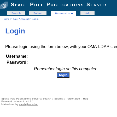
Space Pole Publications Server
Search
Submit
Help
Personalize
Home
>
Your Account
> Login
Login
Please login using the form below, with your OMA-LDAP cred
Username:
Password:
Remember login on this computer.
Space Pole Publications Server ::
Search
::
Submit
::
Personalize
::
Help
Powered by
Invenio
v1.2.1
Maintained by
sarah@oma.be