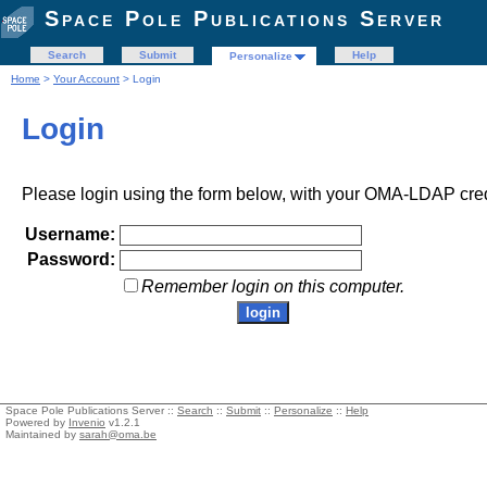
Space Pole Publications Server
Search
Submit
Help
Personalize
Home
>
Your Account
> Login
Login
Please login using the form below, with your OMA-LDAP cred
Username:
Password:
Remember login on this computer.
Space Pole Publications Server ::
Search
::
Submit
::
Personalize
::
Help
Powered by
Invenio
v1.2.1
Maintained by
sarah@oma.be