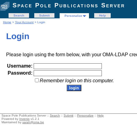
Space Pole Publications Server
Search
Submit
Help
Personalize
Home
>
Your Account
> Login
Login
Please login using the form below, with your OMA-LDAP cred
Username:
Password:
Remember login on this computer.
Space Pole Publications Server ::
Search
::
Submit
::
Personalize
::
Help
Powered by
Invenio
v1.2.1
Maintained by
sarah@oma.be