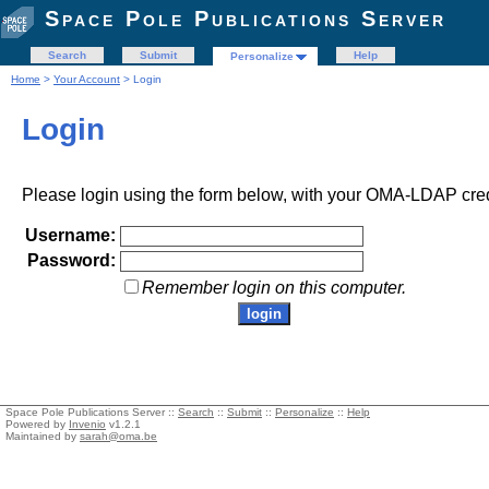
Space Pole Publications Server
Search
Submit
Help
Personalize
Home
>
Your Account
> Login
Login
Please login using the form below, with your OMA-LDAP cred
Username:
Password:
Remember login on this computer.
Space Pole Publications Server ::
Search
::
Submit
::
Personalize
::
Help
Powered by
Invenio
v1.2.1
Maintained by
sarah@oma.be