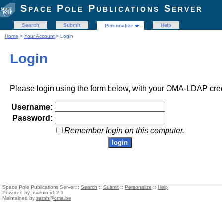
Space Pole Publications Server
Search
Submit
Help
Personalize
Home
>
Your Account
> Login
Login
Please login using the form below, with your OMA-LDAP cred
Username:
Password:
Remember login on this computer.
Space Pole Publications Server ::
Search
::
Submit
::
Personalize
::
Help
Powered by
Invenio
v1.2.1
Maintained by
sarah@oma.be