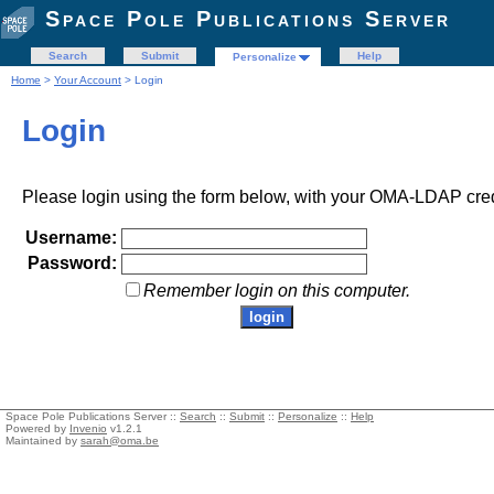
Space Pole Publications Server
Search
Submit
Help
Personalize
Home
>
Your Account
> Login
Login
Please login using the form below, with your OMA-LDAP cred
Username:
Password:
Remember login on this computer.
Space Pole Publications Server ::
Search
::
Submit
::
Personalize
::
Help
Powered by
Invenio
v1.2.1
Maintained by
sarah@oma.be