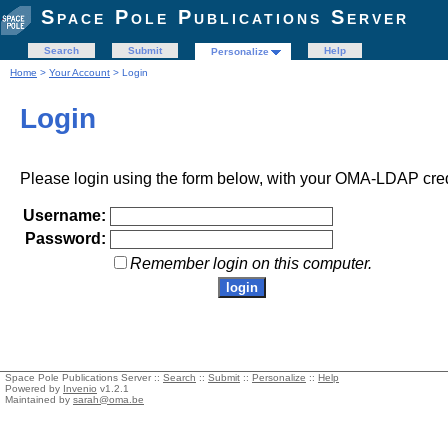
Space Pole Publications Server
Search
Submit
Help
Personalize
Home
>
Your Account
> Login
Login
Please login using the form below, with your OMA-LDAP cred
Username:
Password:
Remember login on this computer.
Space Pole Publications Server ::
Search
::
Submit
::
Personalize
::
Help
Powered by
Invenio
v1.2.1
Maintained by
sarah@oma.be