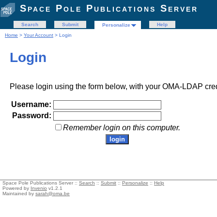
Space Pole Publications Server
Search
Submit
Help
Personalize
Home
>
Your Account
> Login
Login
Please login using the form below, with your OMA-LDAP cred
Username:
Password:
Remember login on this computer.
Space Pole Publications Server ::
Search
::
Submit
::
Personalize
::
Help
Powered by
Invenio
v1.2.1
Maintained by
sarah@oma.be