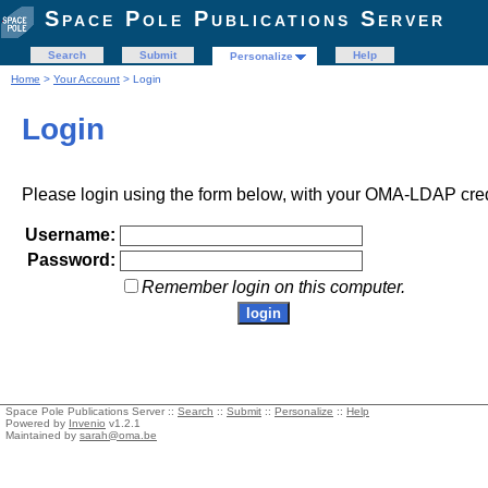
Space Pole Publications Server
Search
Submit
Help
Personalize
Home
>
Your Account
> Login
Login
Please login using the form below, with your OMA-LDAP cred
Username:
Password:
Remember login on this computer.
Space Pole Publications Server ::
Search
::
Submit
::
Personalize
::
Help
Powered by
Invenio
v1.2.1
Maintained by
sarah@oma.be