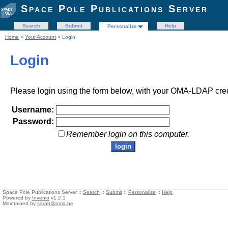
Space Pole Publications Server
Search
Submit
Help
Personalize
Home
>
Your Account
> Login
Login
Please login using the form below, with your OMA-LDAP cred
Username:
Password:
Remember login on this computer.
Space Pole Publications Server ::
Search
::
Submit
::
Personalize
::
Help
Powered by
Invenio
v1.2.1
Maintained by
sarah@oma.be