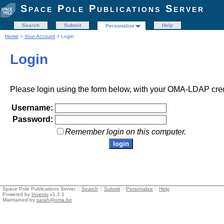
Space Pole Publications Server
Search
Submit
Help
Personalize
Home
>
Your Account
> Login
Login
Please login using the form below, with your OMA-LDAP cred
Username:
Password:
Remember login on this computer.
Space Pole Publications Server ::
Search
::
Submit
::
Personalize
::
Help
Powered by
Invenio
v1.2.1
Maintained by
sarah@oma.be