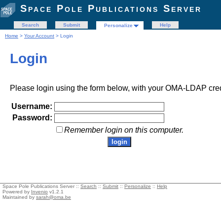
Space Pole Publications Server
Search
Submit
Help
Personalize
Home
>
Your Account
> Login
Login
Please login using the form below, with your OMA-LDAP cred
Username:
Password:
Remember login on this computer.
Space Pole Publications Server ::
Search
::
Submit
::
Personalize
::
Help
Powered by
Invenio
v1.2.1
Maintained by
sarah@oma.be