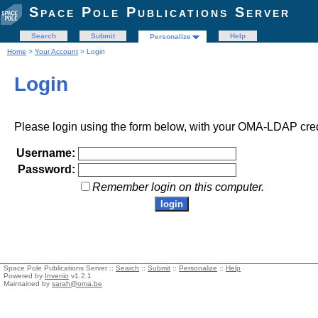
Space Pole Publications Server
Search
Submit
Help
Personalize
Home
>
Your Account
> Login
Login
Please login using the form below, with your OMA-LDAP cred
Username:
Password:
Remember login on this computer.
Space Pole Publications Server ::
Search
::
Submit
::
Personalize
::
Help
Powered by
Invenio
v1.2.1
Maintained by
sarah@oma.be