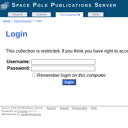
Space Pole Publications Server
Search
Submit
Help
Personalize
Home
>
Your Account
> Login
Login
This collection is restricted. If you think you have right to acc
Username:
Password:
Remember login on this computer.
Space Pole Publications Server ::
Search
::
Submit
::
Personalize
::
Help
Powered by
Invenio
v1.2.1
Maintained by
sarah@oma.be