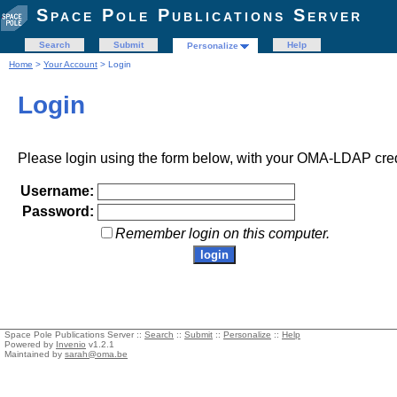
Space Pole Publications Server
Search
Submit
Help
Personalize
Home
>
Your Account
> Login
Login
Please login using the form below, with your OMA-LDAP cred
Username:
Password:
Remember login on this computer.
Space Pole Publications Server ::
Search
::
Submit
::
Personalize
::
Help
Powered by
Invenio
v1.2.1
Maintained by
sarah@oma.be