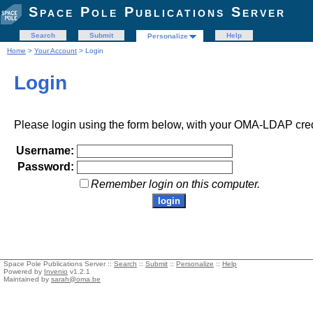
Space Pole Publications Server
Search
Submit
Help
Personalize
Home
>
Your Account
> Login
Login
Please login using the form below, with your OMA-LDAP cred
Username:
Password:
Remember login on this computer.
Space Pole Publications Server ::
Search
::
Submit
::
Personalize
::
Help
Powered by
Invenio
v1.2.1
Maintained by
sarah@oma.be