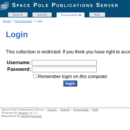
Space Pole Publications Server
Search
Submit
Help
Personalize
Home
>
Your Account
> Login
Login
This collection is restricted. If you think you have right to acc
Username:
Password:
Remember login on this computer.
Space Pole Publications Server ::
Search
::
Submit
::
Personalize
::
Help
Powered by
Invenio
v1.2.1
Maintained by
sarah@oma.be