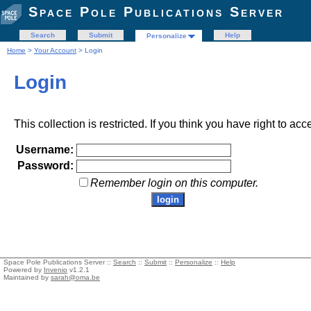
Space Pole Publications Server
Search
Submit
Help
Personalize
Home
>
Your Account
> Login
Login
This collection is restricted. If you think you have right to acc
Username:
Password:
Remember login on this computer.
Space Pole Publications Server ::
Search
::
Submit
::
Personalize
::
Help
Powered by
Invenio
v1.2.1
Maintained by
sarah@oma.be