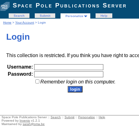
Space Pole Publications Server
Search
Submit
Help
Personalize
Home
>
Your Account
> Login
Login
This collection is restricted. If you think you have right to acc
Username:
Password:
Remember login on this computer.
Space Pole Publications Server ::
Search
::
Submit
::
Personalize
::
Help
Powered by
Invenio
v1.2.1
Maintained by
sarah@oma.be