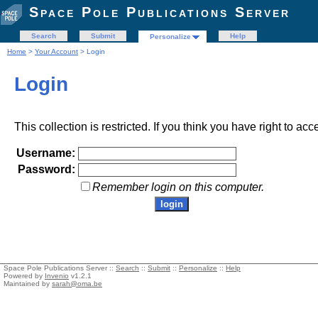
Space Pole Publications Server
Search
Submit
Help
Personalize
Home
>
Your Account
> Login
Login
This collection is restricted. If you think you have right to acc
Username:
Password:
Remember login on this computer.
Space Pole Publications Server ::
Search
::
Submit
::
Personalize
::
Help
Powered by
Invenio
v1.2.1
Maintained by
sarah@oma.be